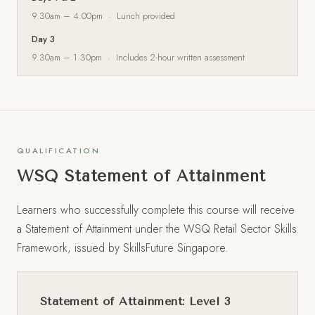
9.30am – 4.00pm · Lunch provided
Day 3
9.30am – 1.30pm · Includes 2-hour written assessment
QUALIFICATION
WSQ Statement of Attainment
Learners who successfully complete this course will receive
a Statement of Attainment under the WSQ Retail Sector Skills
Framework, issued by SkillsFuture Singapore.
Statement of Attainment: Level 3