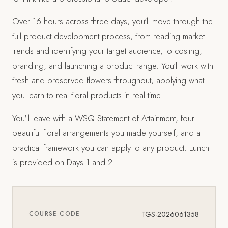
Over 16 hours across three days, you'll move through the
full product development process, from reading market
trends and identifying your target audience, to costing,
branding, and launching a product range. You'll work with
fresh and preserved flowers throughout, applying what
you learn to real floral products in real time.
You'll leave with a WSQ Statement of Attainment, four
beautiful floral arrangements you made yourself, and a
practical framework you can apply to any product. Lunch
is provided on Days 1 and 2.
COURSE CODE
TGS-2026061358