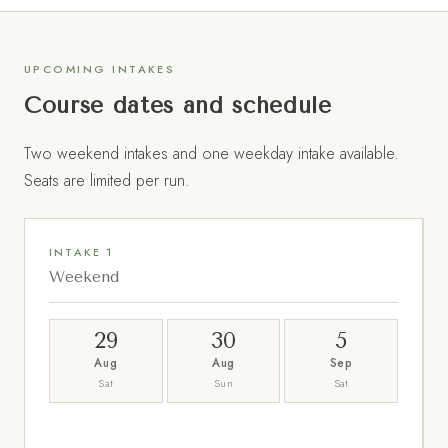
UPCOMING INTAKES
Course dates and schedule
Two weekend intakes and one weekday intake available.
Seats are limited per run.
INTAKE 1
Weekend
29
30
5
Aug
Aug
Sep
Sat
Sun
Sat