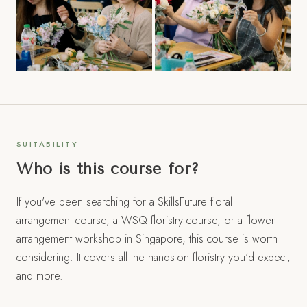
SUITABILITY
Who is this course for?
If you've been searching for a SkillsFuture floral
arrangement course, a WSQ floristry course, or a flower
arrangement workshop in Singapore, this course is worth
considering. It covers all the hands-on floristry you'd expect,
and more.