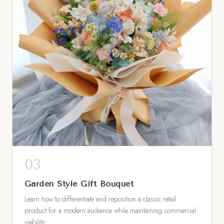
Garden Style Gift Bouquet
Learn how to differentiate and reposition a classic retail
product for a modern audience while maintaining commercial
viability.