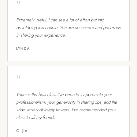
"
Extremely useful. I can see a lot of effort put into
developing this course. You are so sincere and generous
in sharing your experience.
LYNDA
"
Yours is the best class I've been to. I appreciate your
professionalism, your generosity in sharing tips, and the
wide variety of lovely flowers. I've recommended your
class to all my friends.
C. JIA