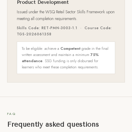
Product Development
Issued under the WSQ Retail Sector Skills Framework upon
meeting all completion requirements.
Skills Code: RET-PMN-3003-1.1 · Course Code:
TGS-2026061358
To be eligible: achieve a
Competent
grade in the final
written assessment and maintain a minimum
75%
attendance
. SSG funding is only disbursed for
learners who meet these completion requirements.
FAQ
Frequently asked questions