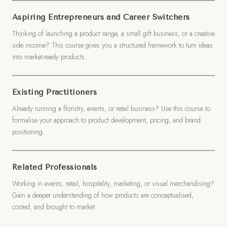
Aspiring Entrepreneurs and Career Switchers
Thinking of launching a product range, a small gift business, or a creative
side income? This course gives you a structured framework to turn ideas
into market-ready products.
Existing Practitioners
Already running a floristry, events, or retail business? Use this course to
formalise your approach to product development, pricing, and brand
positioning.
Related Professionals
Working in events, retail, hospitality, marketing, or visual merchandising?
Gain a deeper understanding of how products are conceptualised,
costed, and brought to market.