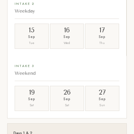
INTAKE 2
Weekday
15
16
17
Sep
Sep
Sep
Tue
Wed
Thu
INTAKE 3
Weekend
19
26
27
Sep
Sep
Sep
Sat
Sat
Sun
Days 1 & 2