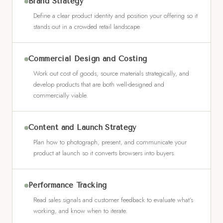
Brand Strategy
Define a clear product identity and position your offering so it
stands out in a crowded retail landscape.
Commercial Design and Costing
Work out cost of goods, source materials strategically, and
develop products that are both well-designed and
commercially viable.
Content and Launch Strategy
Plan how to photograph, present, and communicate your
product at launch so it converts browsers into buyers.
Performance Tracking
Read sales signals and customer feedback to evaluate what's
working, and know when to iterate.