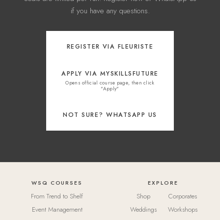
if you have any questions.
REGISTER VIA FLEURISTE
APPLY VIA MYSKILLSFUTURE
Opens official course page, then click
"Apply"
NOT SURE? WHATSAPP US
WSQ COURSES
EXPLORE
From Trend to Shelf
Shop
Corporates
Event Management
Weddings
Workshops