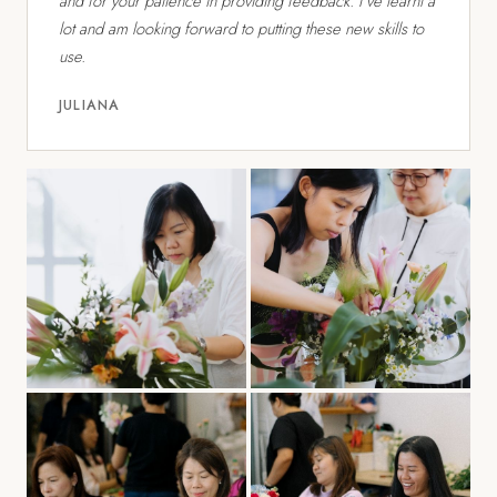
and for your patience in providing feedback. I've learnt a
lot and am looking forward to putting these new skills to
use.
JULIANA