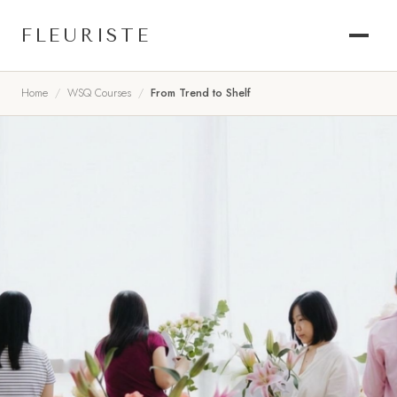
FLEURISTE
Home
WSQ Courses
From Trend to Shelf