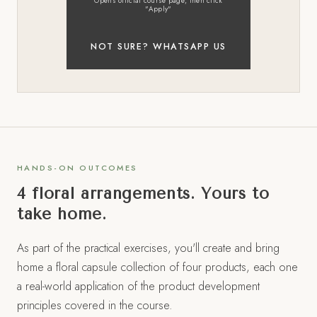
Opens official course page, then click
"Apply"
NOT SURE? WHATSAPP US
HANDS-ON OUTCOMES
4 floral arrangements. Yours to
take home.
As part of the practical exercises, you'll create and bring
home a floral capsule collection of four products, each one
a real-world application of the product development
principles covered in the course.