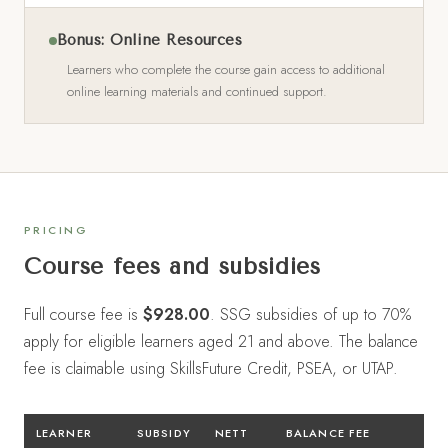
Bonus: Online Resources
Learners who complete the course gain access to additional
online learning materials and continued support.
PRICING
Course fees and subsidies
Full course fee is
$928.00
. SSG subsidies of up to 70%
apply for eligible learners aged 21 and above. The balance
fee is claimable using SkillsFuture Credit, PSEA, or UTAP.
LEARNER
SUBSIDY
NETT
BALANCE FEE