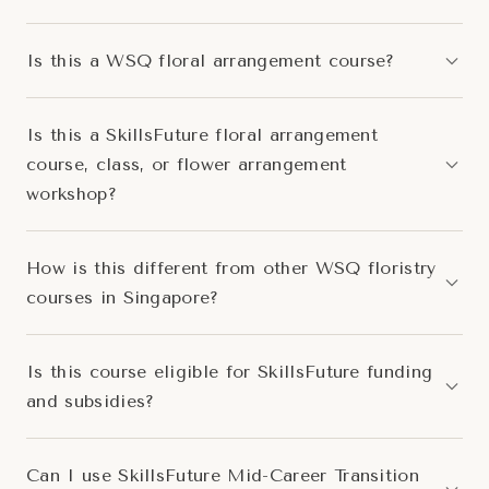
Is this a WSQ floral arrangement course?
Is this a SkillsFuture floral arrangement
course, class, or flower arrangement
workshop?
How is this different from other WSQ floristry
courses in Singapore?
Is this course eligible for SkillsFuture funding
and subsidies?
Can I use SkillsFuture Mid-Career Transition