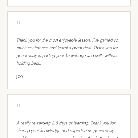
"
Thank you for the most enjoyable lesson. I've gained so
much confidence and learnt a great deal. Thank you for
generously imparting your knowledge and skills without
holding back.
JOY
"
A really rewarding 2.5 days of learning. Thank you for
sharing your knowledge and expertise so generously,