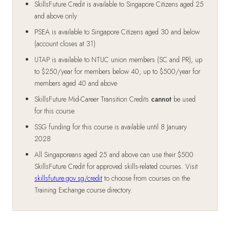
SkillsFuture Credit is available to Singapore Citizens aged 25
and above only
PSEA is available to Singapore Citizens aged 30 and below
(account closes at 31)
UTAP is available to NTUC union members (SC and PR), up
to $250/year for members below 40; up to $500/year for
members aged 40 and above
SkillsFuture Mid-Career Transition Credits
cannot
be used
for this course
SSG funding for this course is available until 8 January
2028
All Singaporeans aged 25 and above can use their $500
SkillsFuture Credit for approved skills-related courses. Visit
skillsfuture.gov.sg/credit
to choose from courses on the
Training Exchange course directory.