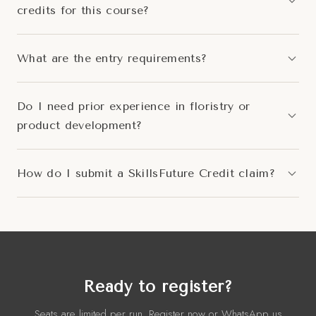
credits for this course?
What are the entry requirements?
Do I need prior experience in floristry or
product development?
How do I submit a SkillsFuture Credit claim?
Ready to register?
Seats are limited per run. Register now or WhatsApp us