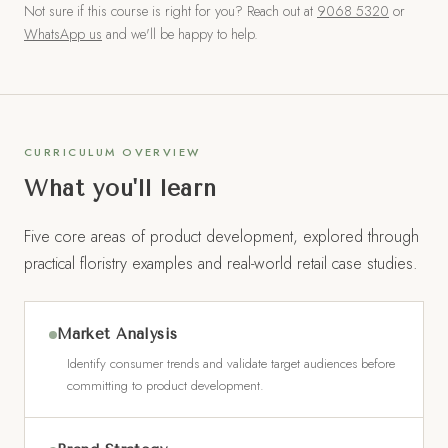
Not sure if this course is right for you? Reach out at
9068 5320
or
WhatsApp us
and we'll be happy to help.
CURRICULUM OVERVIEW
What you'll learn
Five core areas of product development, explored through
practical floristry examples and real-world retail case studies.
Market Analysis
Identify consumer trends and validate target audiences before
committing to product development.