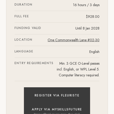
DURATION
16 hours / 3 days
FULL FEE
$928.00
FUNDING VALID
Until 8 Jan 2028
LOCATION
One Commonwealth Lane #02-30
LANGUAGE
English
ENTRY REQUIREMENTS
Min. 3 GCE O-Level passes
incl. English, or WPL Level 5.
Computer literacy required.
REGISTER VIA FLEURISTE
APPLY VIA MYSKILLSFUTURE