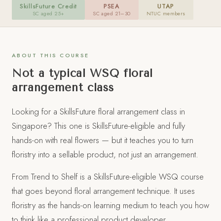
SkillsFuture Credit
PSEA
UTAP
floristry. Create four arrangements and take them home.
SC aged 25+
SC aged 21–30
NTUC members
REGISTER VIA FLEURISTE
ABOUT THIS COURSE
Not a typical WSQ floral
APPLY VIA MYSKILLSFUTURE
Opens official course page, then click
arrangement class
"Apply"
Looking for a SkillsFuture floral arrangement class in
Singapore? This one is SkillsFuture-eligible and fully
hands-on with real flowers — but it teaches you to turn
floristry into a sellable product, not just an arrangement.
From Trend to Shelf is a SkillsFuture-eligible WSQ course
that goes beyond floral arrangement technique. It uses
floristry as the hands-on learning medium to teach you how
to think like a professional product developer.