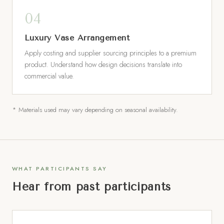
Luxury Vase Arrangement
Apply costing and supplier sourcing principles to a premium
product. Understand how design decisions translate into
commercial value.
* Materials used may vary depending on seasonal availability.
WHAT PARTICIPANTS SAY
Hear from past participants