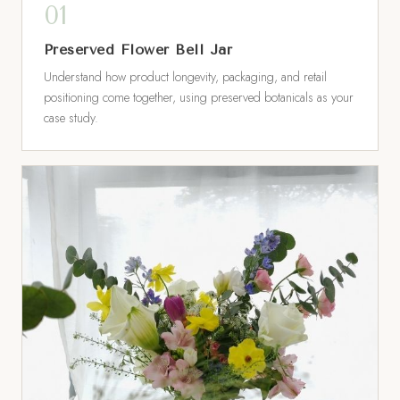
Preserved Flower Bell Jar
Understand how product longevity, packaging, and retail
positioning come together, using preserved botanicals as your
case study.