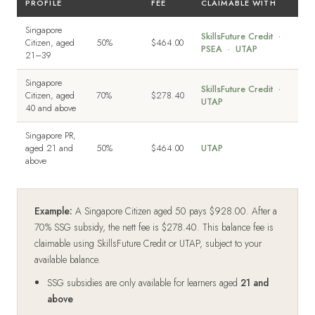
PROFILE
FEE
CLAIMABLE WITH
Singapore
SkillsFuture Credit ·
Citizen, aged
50%
$464.00
PSEA · UTAP
21–39
Singapore
SkillsFuture Credit ·
Citizen, aged
70%
$278.40
UTAP
40 and above
Singapore PR,
aged 21 and
50%
$464.00
UTAP
above
Example:
A Singapore Citizen aged 50 pays $928.00. After a
70% SSG subsidy, the nett fee is $278.40. This balance fee is
claimable using SkillsFuture Credit or UTAP, subject to your
available balance.
SSG subsidies are only available for learners aged
21 and
above