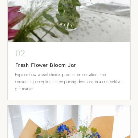
Fresh Flower Bloom Jar
Explore how vessel choice, product presentation, and
consumer perception shape pricing decisions in a competitive
gift market.