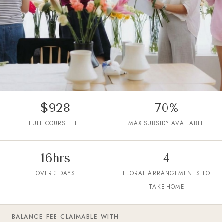
$928
70%
TGS-2026061358
FULL COURSE FEE
MAX SUBSIDY AVAILABLE
WSQ SkillsFuture Floristry
Product Development Course
From Trend to Shelf:
16hrs
4
Developing Products for Modern
OVER 3 DAYS
FLORAL ARRANGEMENTS TO
Consumers
TAKE HOME
Not your typical WSQ floral arrangement class.
BALANCE FEE CLAIMABLE WITH
Learn professional product development through hands-on