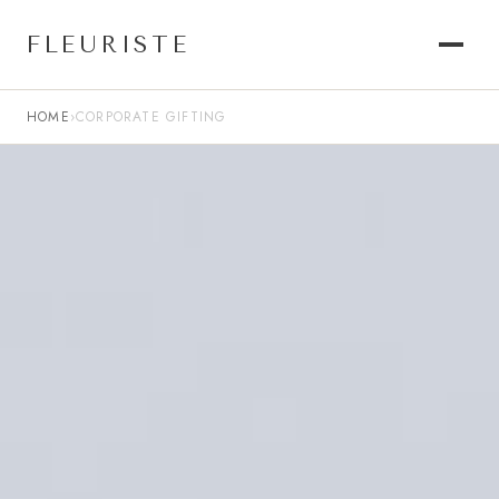
FLEURISTE
HOME
›
CORPORATE GIFTING