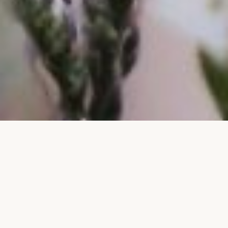
CORPORATE GIFTING · SINGAPORE
ABOUT OUR CORPORATE GIFTING
Flowers That Make an